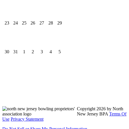
23
24
25
26
27
28
29
30
31
1
2
3
4
5
North New Jersey Bowling Proprietors' Association
Send us a message
817-385-8428
Copyright 2026 by North
New Jersey BPA
Terms Of
Use
Privacy Statement
Do Not Sell or Share My Personal Information