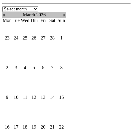
Select
month:
«
March 2026
»
Mon
Tue
Wed
Thu
Fri
Sat
Sun
23
24
25
26
27
28
1
2
3
4
5
6
7
8
9
10
11
12
13
14
15
16
17
18
19
20
21
22