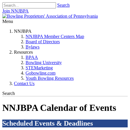
Search
Join NNJBPA
Menu
NNJBPA
NNJBPA Member Centers Map
Board of Directors
Bylaws
Resources
BPAA
Bowling University
STEMarketing
Gobowling.com
Youth Bowling Resources
Contact Us
Search
NNJBPA Calendar of Events
Scheduled Events & Deadlines