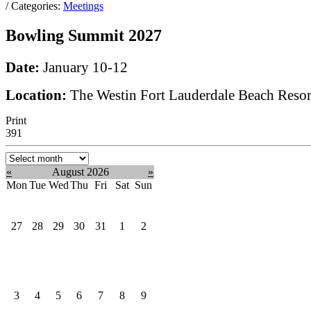
/ Categories:
Meetings
Bowling Summit 2027
Date:
January 10-12
Location:
The Westin Fort Lauderdale Beach Resor
Print
391
Select
month:
«
August 2026
»
Mon
Tue
Wed
Thu
Fri
Sat
Sun
27
28
29
30
31
1
2
3
4
5
6
7
8
9