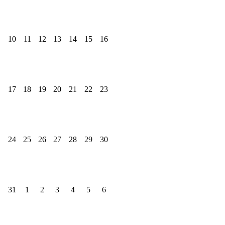
10
11
12
13
14
15
16
17
18
19
20
21
22
23
24
25
26
27
28
29
30
31
1
2
3
4
5
6