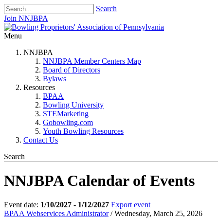
Search
Join NNJBPA
Menu
NNJBPA
NNJBPA Member Centers Map
Board of Directors
Bylaws
Resources
BPAA
Bowling University
STEMarketing
Gobowling.com
Youth Bowling Resources
Contact Us
Search
NNJBPA Calendar of Events
Event date:
1/10/2027 - 1/12/2027
Export event
BPAA Webservices Administrator
/ Wednesday, March 25, 2026