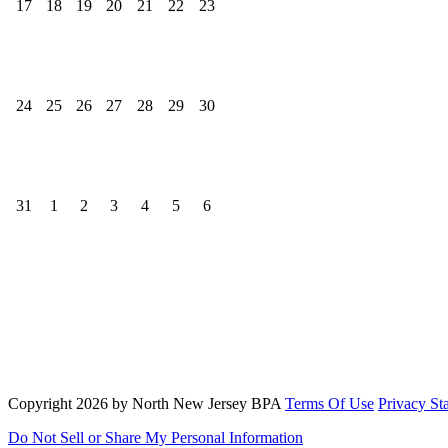
17
18
19
20
21
22
23
24
25
26
27
28
29
30
31
1
2
3
4
5
6
North New Jersey Bowling Proprietors' Association
Send us a message
817-385-8428
Copyright 2026 by North New Jersey BPA
Terms Of Use
Privacy St
Do Not Sell or Share My Personal Information