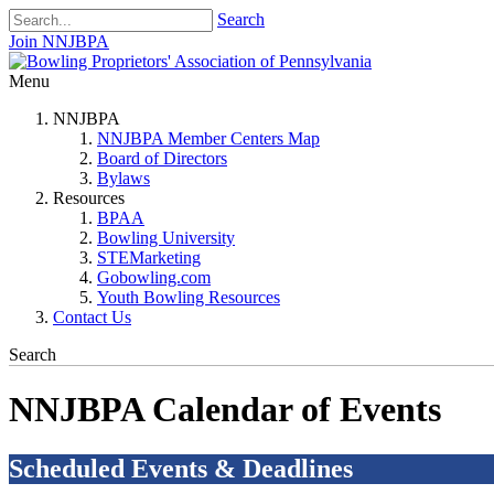
Search
Join NNJBPA
Menu
NNJBPA
NNJBPA Member Centers Map
Board of Directors
Bylaws
Resources
BPAA
Bowling University
STEMarketing
Gobowling.com
Youth Bowling Resources
Contact Us
Search
NNJBPA Calendar of Events
Scheduled Events & Deadlines