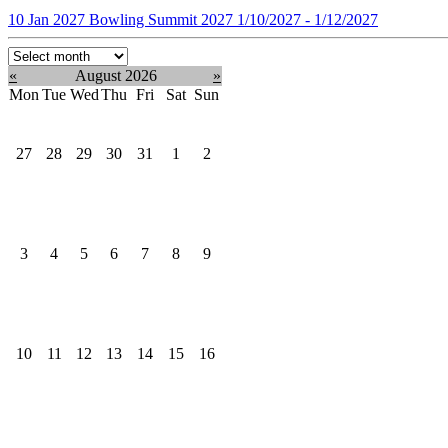
10
Jan
2027
Bowling Summit 2027
1/10/2027 - 1/12/2027
Select
month:
«
August 2026
»
Mon
Tue
Wed
Thu
Fri
Sat
Sun
27
28
29
30
31
1
2
3
4
5
6
7
8
9
10
11
12
13
14
15
16