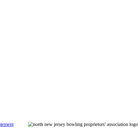
atement